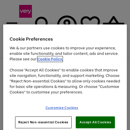
Cookie Preferences
We & our partners use cookies to improve your experience,
Menu
Search
Account
Saved
Basket
enable site functionality, and tailor content, ads and service.
Please see our
Cookie Policy.
Use
Page
Choose "Accept All Cookies" to enable cookies that improve
the
1
At least 20% off selected Fashion and Sportswear
site navigation, functionality, and support marketing. Choose
right
of
and
4
2
1
"Reject Non-essential Cookies" to allow only cookies needed
left
for basic site operations & measuring. Or choose "Customise
arrows
Cookies" to customise your preferences.
to
scroll
Use
Page
through
Customise Cookies
the
1
the
Go
Go
Go
right
of
image
and
3
2
2
carousel
to
to
to
Use
Page
left
Reject Non-essential Cookies
Accept All Cookies
the
1
page
page
page
arrows
Go
Go
Go
right
of
1
2
3