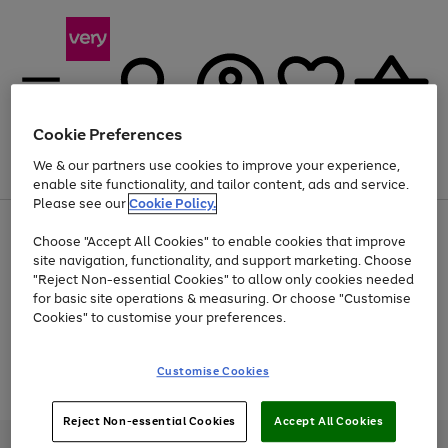
Cookie Preferences
We & our partners use cookies to improve your experience,
Menu
Search
Account
Saved
Basket
enable site functionality, and tailor content, ads and service.
Please see our
Cookie Policy.
Use
Page
Choose "Accept All Cookies" to enable cookies that improve
the
1
Up to 40% off selected Fashion and Sportswear
site navigation, functionality, and support marketing. Choose
right
of
and
4
2
1
"Reject Non-essential Cookies" to allow only cookies needed
Use
Page
left
for basic site operations & measuring. Or choose "Customise
the
1
arrows
Cookies" to customise your preferences.
Go
Go
Go
Go
right
of
to
and
4
2
2
scroll
to
to
to
to
left
through
page
page
page
page
Customise Cookies
arrows
the
Use
Page
1
2
3
4
to
image
the
1
scroll
carousel
Go
Go
Go
right
of
through
Reject Non-essential Cookies
Accept All Cookies
and
3
2
2
to
to
to
the
left
page
page
page