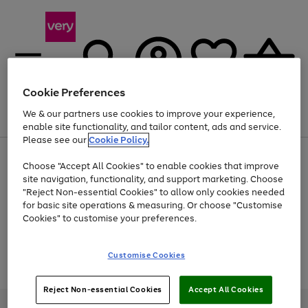
Cookie Preferences
We & our partners use cookies to improve your experience,
Menu
Search
Account
Saved
Basket
enable site functionality, and tailor content, ads and service.
Please see our
Cookie Policy.
Use
Page
Choose "Accept All Cookies" to enable cookies that improve
the
1
Up to 40% off selected Fashion and Sportswear
site navigation, functionality, and support marketing. Choose
right
of
and
4
2
1
"Reject Non-essential Cookies" to allow only cookies needed
Use
Page
left
for basic site operations & measuring. Or choose "Customise
the
1
arrows
Cookies" to customise your preferences.
Go
Go
Go
Go
right
of
to
and
4
2
2
scroll
to
to
to
to
left
through
page
page
page
page
Customise Cookies
arrows
the
Use
Page
1
2
3
4
to
image
the
1
scroll
carousel
Go
Go
Go
right
of
through
Reject Non-essential Cookies
Accept All Cookies
and
3
2
2
to
to
to
the
left
page
page
page