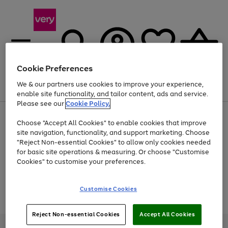
Cookie Preferences
We & our partners use cookies to improve your experience,
Menu
Search
Account
Saved
Basket
enable site functionality, and tailor content, ads and service.
Please see our
Cookie Policy.
Use
Page
Choose "Accept All Cookies" to enable cookies that improve
the
1
At least 20% off selected Fashion and Sportswear
site navigation, functionality, and support marketing. Choose
right
of
and
4
2
1
"Reject Non-essential Cookies" to allow only cookies needed
Use
Page
left
for basic site operations & measuring. Or choose "Customise
the
1
arrows
Cookies" to customise your preferences.
Go
Go
Go
Go
right
of
to
and
4
2
2
scroll
to
to
to
to
left
through
page
page
page
page
Customise Cookies
arrows
the
Use
Page
1
2
3
4
to
image
the
1
scroll
carousel
Go
Go
Go
right
of
through
Reject Non-essential Cookies
Accept All Cookies
and
3
2
2
to
to
to
the
left
page
page
page