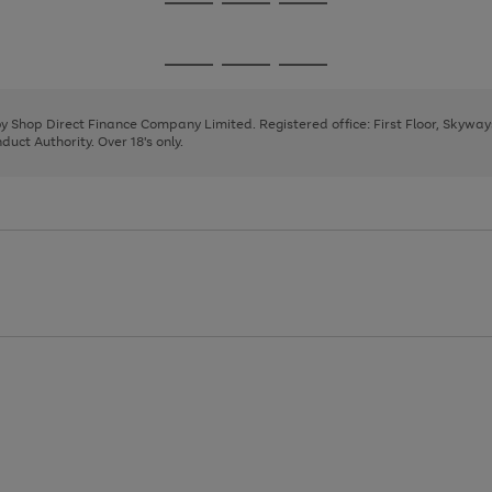
Go
Go
Go
to
to
to
page
page
page
Go
Go
Go
1
2
3
to
to
to
page
page
page
 by Shop Direct Finance Company Limited. Registered office: First Floor, Skywa
1
2
3
uct Authority. Over 18's only.