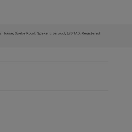
ys House, Speke Road, Speke, Liverpool, L70 1AB. Registered