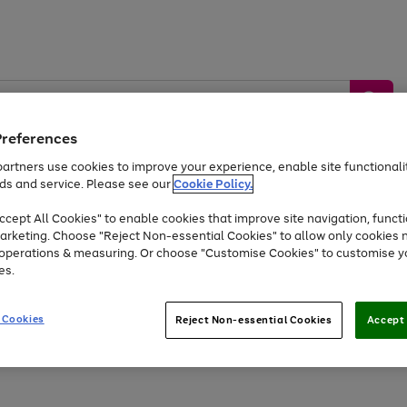
Preferences
artners use cookies to improve your experience, enable site functionalit
ds and service. Please see our
Cookie Policy.
by &
Sports &
Home &
Tec
Toys
Appliances
cept All Cookies" to enable cookies that improve site navigation, functi
Kids
Travel
Garden
Gam
arketing. Choose "Reject Non-essential Cookies" to allow only cookies 
e operations & measuring. Or choose "Customise Cookies" to customise y
Free
returns
Shop the
brands you 
es.
Up to 40% off selected Fashion and Sportswear
 Cookies
Reject Non-essential Cookies
Accept 