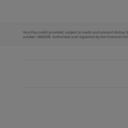
right
of
and
3
2
2
Use
Page
left
the
1
arrows
right
of
to
and
3
2
2
scroll
left
through
Very Pay credit provided, subject to credit and account status,
arrows
the
number: 4660974. Authorised and regulated by the Financial Cond
to
image
scroll
carousel
through
the
image
carousel