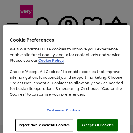
Cookie Preferences
We & our partners use cookies to improve your experience,
Menu
Search
Account
Saved
Basket
enable site functionality, and tailor content, ads and service.
Please see our
Cookie Policy.
Use
Page
Choose "Accept All Cookies" to enable cookies that improve
the
1
Up to 40% off selected Fashion and Sportswear
site navigation, functionality, and support marketing. Choose
right
of
and
4
2
1
"Reject Non-essential Cookies" to allow only cookies needed
Use
Page
left
for basic site operations & measuring. Or choose "Customise
the
1
arrows
Cookies" to customise your preferences.
Go
Go
Go
Go
right
of
to
and
4
2
2
scroll
to
to
to
to
left
through
page
page
page
page
Customise Cookies
arrows
the
Use
Page
1
2
3
4
to
image
the
1
scroll
carousel
Go
Go
Go
right
of
through
Reject Non-essential Cookies
Accept All Cookies
and
3
2
2
to
to
to
the
left
page
page
page