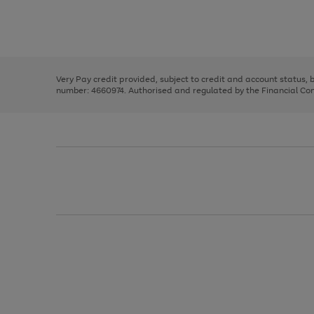
right
of
and
3
2
2
Use
Page
left
the
1
arrows
right
of
to
and
3
2
2
scroll
left
through
Very Pay credit provided, subject to credit and account status,
arrows
the
number: 4660974. Authorised and regulated by the Financial Cond
to
image
scroll
carousel
through
the
image
carousel