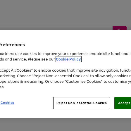
Preferences
artners use cookies to improve your experience, enable site functionalit
ds and service. Please see our
Cookie Policy.
by &
Sports &
Home &
Tec
Toys
Appliances
cept All Cookies" to enable cookies that improve site navigation, functi
Kids
Travel
Garden
Gam
arketing. Choose "Reject Non-essential Cookies" to allow only cookies 
e operations & measuring. Or choose "Customise Cookies" to customise y
Free
returns
Shop the
brands you 
es.
At least 20% off selected Fashion and Sportswear
 Cookies
Reject Non-essential Cookies
Accept 