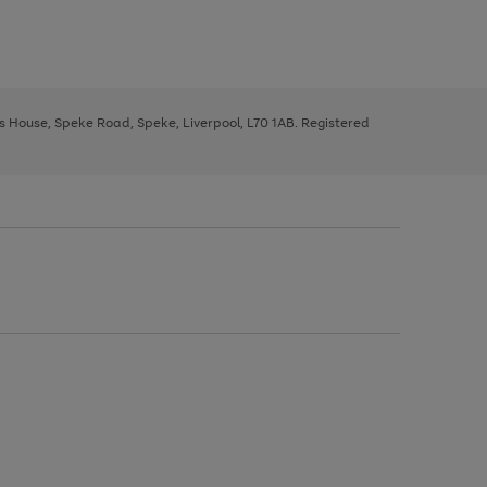
ys House, Speke Road, Speke, Liverpool, L70 1AB. Registered