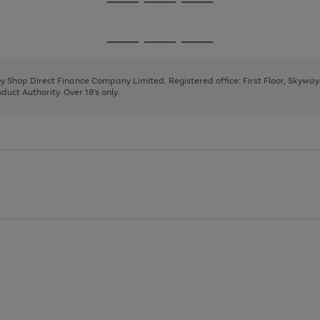
Go
Go
Go
to
to
to
page
page
page
Go
Go
Go
1
2
3
to
to
to
page
page
page
 by Shop Direct Finance Company Limited. Registered office: First Floor, Skywa
1
2
3
uct Authority. Over 18's only.