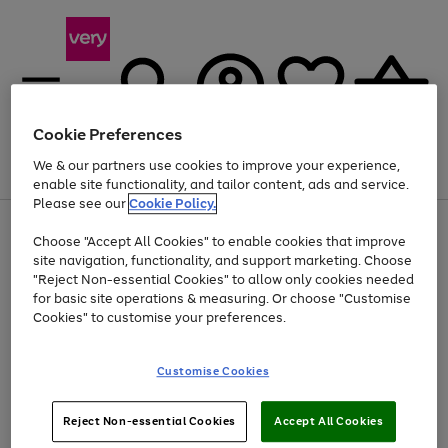
Cookie Preferences
We & our partners use cookies to improve your experience,
Menu
Search
Account
Saved
Basket
enable site functionality, and tailor content, ads and service.
Please see our
Cookie Policy.
Use
Page
Choose "Accept All Cookies" to enable cookies that improve
the
1
Up to 40% off selected Fashion and Sportswear
site navigation, functionality, and support marketing. Choose
right
of
and
4
2
1
"Reject Non-essential Cookies" to allow only cookies needed
left
for basic site operations & measuring. Or choose "Customise
arrows
Cookies" to customise your preferences.
to
scroll
Use
Page
through
Customise Cookies
the
1
the
Go
Go
Go
right
of
image
and
3
2
2
carousel
to
to
to
Use
Page
left
Reject Non-essential Cookies
Accept All Cookies
the
1
page
page
page
arrows
Go
Go
Go
right
of
1
2
3