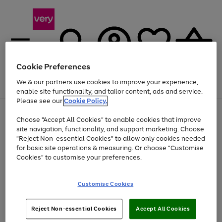
Cookie Preferences
We & our partners use cookies to improve your experience,
Menu
Search
Account
Saved
Basket
enable site functionality, and tailor content, ads and service.
Please see our
Cookie Policy.
Use
Page
Choose "Accept All Cookies" to enable cookies that improve
the
1
At least 20% off selected Fashion and Sportswear
site navigation, functionality, and support marketing. Choose
right
of
and
4
2
1
"Reject Non-essential Cookies" to allow only cookies needed
left
for basic site operations & measuring. Or choose "Customise
arrows
Cookies" to customise your preferences.
to
scroll
Use
Page
through
Customise Cookies
the
1
the
Go
Go
Go
right
of
image
and
3
2
2
carousel
to
to
to
Use
Page
left
Reject Non-essential Cookies
Accept All Cookies
the
1
page
page
page
arrows
Go
Go
Go
right
of
1
2
3