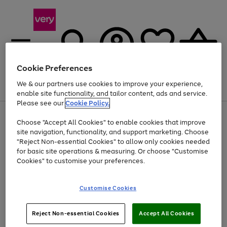
Cookie Preferences
We & our partners use cookies to improve your experience,
Menu
Search
Account
Saved
Basket
enable site functionality, and tailor content, ads and service.
Please see our
Cookie Policy.
Use
Page
Choose "Accept All Cookies" to enable cookies that improve
the
1
Up to 40% off selected Fashion and Sportswear
site navigation, functionality, and support marketing. Choose
right
of
and
4
2
1
"Reject Non-essential Cookies" to allow only cookies needed
left
for basic site operations & measuring. Or choose "Customise
arrows
Cookies" to customise your preferences.
to
scroll
Use
Page
through
Customise Cookies
the
1
the
Go
Go
Go
right
of
image
and
3
2
2
carousel
to
to
to
Use
Page
left
Reject Non-essential Cookies
Accept All Cookies
the
1
page
page
page
arrows
Go
Go
Go
right
of
1
2
3