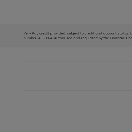
right
of
and
3
2
2
Use
Page
left
the
1
arrows
right
of
to
and
3
2
2
scroll
left
through
Very Pay credit provided, subject to credit and account status,
arrows
the
number: 4660974. Authorised and regulated by the Financial Cond
to
image
scroll
carousel
through
the
image
carousel