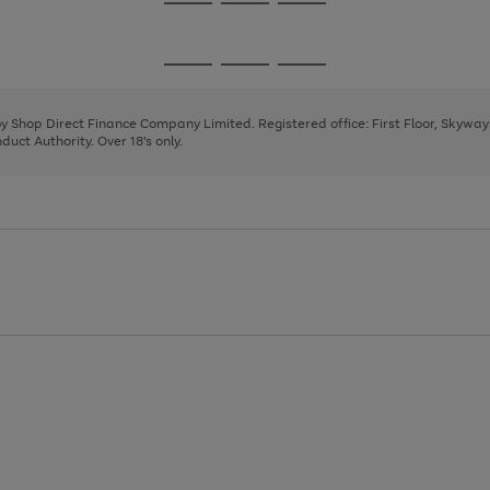
Go
Go
Go
to
to
to
page
page
page
Go
Go
Go
1
2
3
to
to
to
page
page
page
 by Shop Direct Finance Company Limited. Registered office: First Floor, Skywa
1
2
3
uct Authority. Over 18's only.