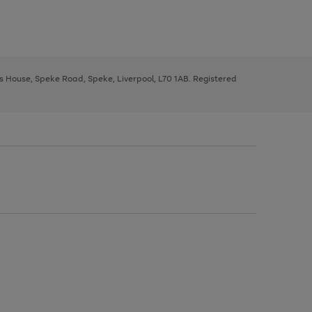
ys House, Speke Road, Speke, Liverpool, L70 1AB. Registered