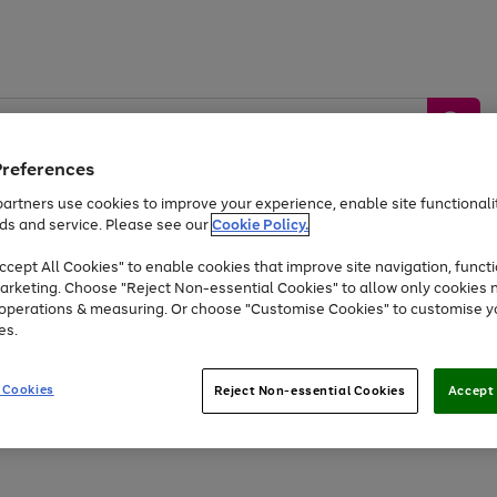
Preferences
artners use cookies to improve your experience, enable site functionalit
ds and service. Please see our
Cookie Policy.
by &
Sports &
Home &
Tec
Toys
Appliances
cept All Cookies" to enable cookies that improve site navigation, functi
Kids
Travel
Garden
Gam
arketing. Choose "Reject Non-essential Cookies" to allow only cookies 
e operations & measuring. Or choose "Customise Cookies" to customise y
Free
returns
Shop the
brands you 
es.
At least 20% off selected Fashion and Sportswear
 Cookies
Reject Non-essential Cookies
Accept 