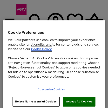
Cookie Preferences
We & our partners use cookies to improve your experience,
Menu
Search
Account
Saved
Basket
enable site functionality, and tailor content, ads and service.
Please see our
Cookie Policy.
Use
Page
Choose "Accept All Cookies" to enable cookies that improve
the
1
Up to 40% off selected Fashion and Sportswear
site navigation, functionality, and support marketing. Choose
right
of
and
4
2
1
"Reject Non-essential Cookies" to allow only cookies needed
left
for basic site operations & measuring. Or choose "Customise
arrows
Cookies" to customise your preferences.
to
scroll
Use
Page
through
Customise Cookies
the
1
the
Go
Go
Go
right
of
image
and
3
2
2
carousel
to
to
to
Use
Page
left
Reject Non-essential Cookies
Accept All Cookies
the
1
page
page
page
arrows
Go
Go
Go
right
of
1
2
3