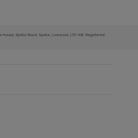
ys House, Speke Road, Speke, Liverpool, L70 1AB. Registered