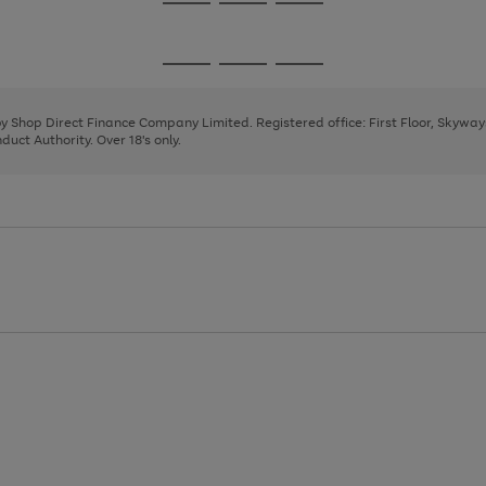
Go
Go
Go
to
to
to
page
page
page
Go
Go
Go
1
2
3
to
to
to
page
page
page
 by Shop Direct Finance Company Limited. Registered office: First Floor, Skywa
1
2
3
uct Authority. Over 18's only.