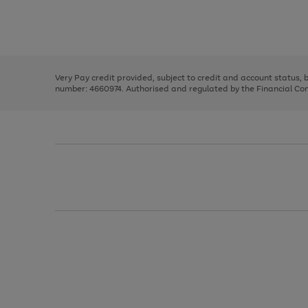
right
of
and
3
2
2
Use
Page
left
the
1
arrows
right
of
to
and
3
2
2
scroll
left
through
Very Pay credit provided, subject to credit and account status,
arrows
the
number: 4660974. Authorised and regulated by the Financial Cond
to
image
scroll
carousel
through
the
image
carousel