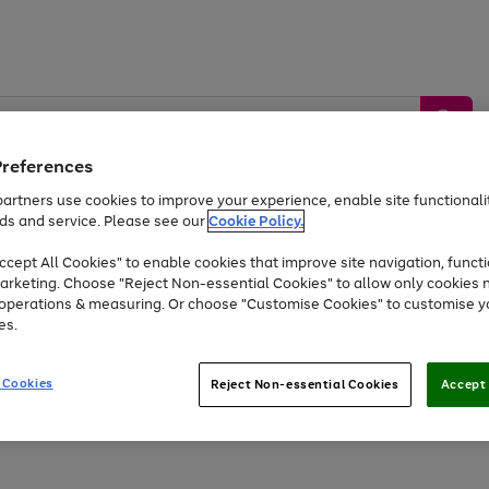
Preferences
artners use cookies to improve your experience, enable site functionalit
ds and service. Please see our
Cookie Policy.
by &
Sports &
Home &
Tec
Toys
Appliances
cept All Cookies" to enable cookies that improve site navigation, functi
Kids
Travel
Garden
Gam
arketing. Choose "Reject Non-essential Cookies" to allow only cookies 
e operations & measuring. Or choose "Customise Cookies" to customise y
Free
returns
Shop the
brands you 
es.
Up to 40% off selected Fashion and Sportswear
 Cookies
Reject Non-essential Cookies
Accept 