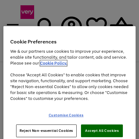
Cookie Preferences
We & our partners use cookies to improve your experience,
Menu
Search
Account
Saved
Basket
enable site functionality, and tailor content, ads and service.
Please see our
Cookie Policy.
Use
Page
Choose "Accept All Cookies" to enable cookies that improve
the
1
Up to 40% off selected Fashion and Sportswear
site navigation, functionality, and support marketing. Choose
right
of
and
4
2
1
"Reject Non-essential Cookies" to allow only cookies needed
left
for basic site operations & measuring. Or choose "Customise
arrows
Cookies" to customise your preferences.
to
scroll
Use
Page
through
Customise Cookies
the
1
the
Go
Go
Go
right
of
image
and
3
2
2
carousel
to
to
to
Use
Page
left
Reject Non-essential Cookies
Accept All Cookies
the
1
page
page
page
arrows
Go
Go
Go
right
of
1
2
3