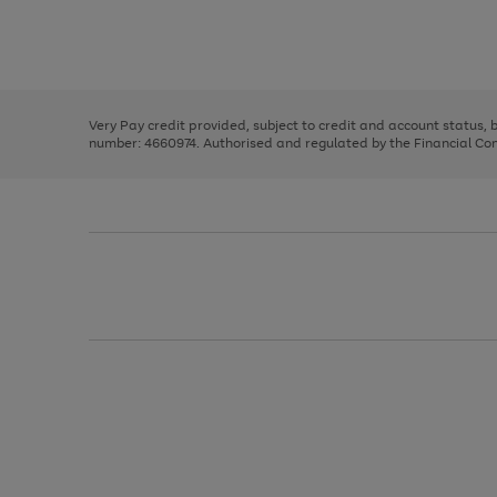
right
of
and
3
2
2
Use
Page
left
the
1
arrows
right
of
to
and
3
2
2
scroll
left
through
Very Pay credit provided, subject to credit and account status,
arrows
the
number: 4660974. Authorised and regulated by the Financial Cond
to
image
scroll
carousel
through
the
image
carousel