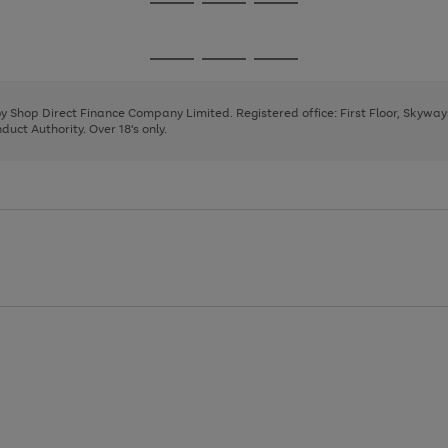
Go
Go
Go
to
to
to
page
page
page
Go
Go
Go
1
2
3
to
to
to
page
page
page
 by Shop Direct Finance Company Limited. Registered office: First Floor, Skywa
1
2
3
uct Authority. Over 18's only.