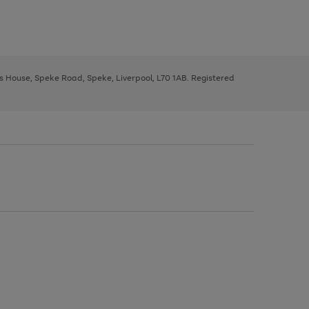
ys House, Speke Road, Speke, Liverpool, L70 1AB. Registered