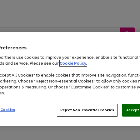
Preferences
artners use cookies to improve your experience, enable site functionalit
ds and service. Please see our
Cookie Policy.
by &
Sports &
Home &
Tec
Toys
Appliances
cept All Cookies" to enable cookies that improve site navigation, functi
Kids
Travel
Garden
Gam
arketing. Choose "Reject Non-essential Cookies" to allow only cookies 
e operations & measuring. Or choose "Customise Cookies" to customise y
Free
returns
Shop the
brands you 
es.
At least 20% off selected Fashion and Sportswear
 Cookies
Reject Non-essential Cookies
Accept 