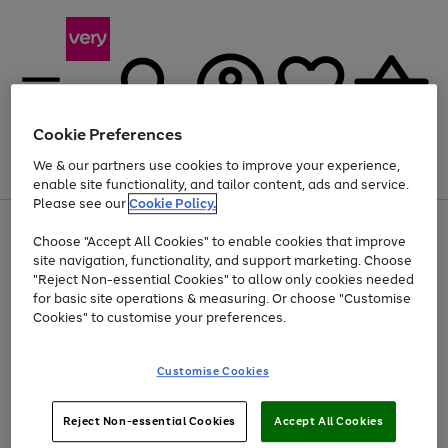
Cookie Preferences
We & our partners use cookies to improve your experience,
Menu
Search
Account
Saved
Basket
enable site functionality, and tailor content, ads and service.
Please see our
Cookie Policy.
Use
Page
Choose "Accept All Cookies" to enable cookies that improve
the
1
At least 20% off selected Fashion and Sportswear
site navigation, functionality, and support marketing. Choose
right
of
and
4
2
1
"Reject Non-essential Cookies" to allow only cookies needed
left
for basic site operations & measuring. Or choose "Customise
arrows
Cookies" to customise your preferences.
to
scroll
Use
Page
through
Customise Cookies
the
1
the
Go
Go
Go
right
of
image
and
3
2
2
carousel
to
to
to
Use
Page
left
Reject Non-essential Cookies
Accept All Cookies
the
1
page
page
page
arrows
Go
Go
Go
right
of
1
2
3