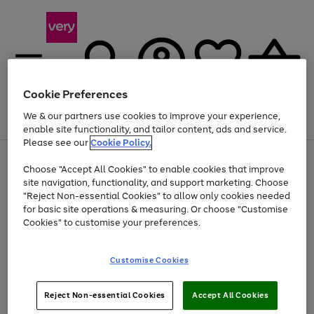
Cookie Preferences
We & our partners use cookies to improve your experience,
Menu
Search
Account
Saved
Basket
enable site functionality, and tailor content, ads and service.
Please see our
Cookie Policy.
Use
Page
Choose "Accept All Cookies" to enable cookies that improve
the
1
At least 20% off selected Fashion and Sportswear
site navigation, functionality, and support marketing. Choose
right
of
and
4
2
1
"Reject Non-essential Cookies" to allow only cookies needed
left
for basic site operations & measuring. Or choose "Customise
arrows
Cookies" to customise your preferences.
to
scroll
Use
Page
through
Customise Cookies
the
1
the
Go
Go
Go
right
of
image
and
3
2
2
carousel
to
to
to
Use
Page
left
Reject Non-essential Cookies
Accept All Cookies
the
1
page
page
page
arrows
Go
Go
Go
right
of
1
2
3