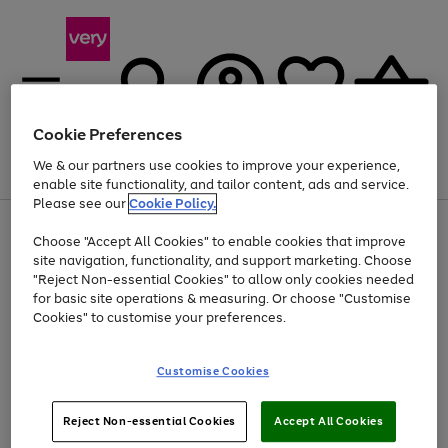
Cookie Preferences
We & our partners use cookies to improve your experience,
Menu
Search
Account
Saved
Basket
enable site functionality, and tailor content, ads and service.
Please see our
Cookie Policy.
Use
Page
Choose "Accept All Cookies" to enable cookies that improve
the
1
At least 20% off selected Fashion and Sportswear
site navigation, functionality, and support marketing. Choose
right
of
and
4
2
1
"Reject Non-essential Cookies" to allow only cookies needed
left
for basic site operations & measuring. Or choose "Customise
arrows
Cookies" to customise your preferences.
to
scroll
Use
Page
through
Customise Cookies
the
1
the
Go
Go
Go
right
of
image
and
3
2
2
carousel
to
to
to
Use
Page
left
Reject Non-essential Cookies
Accept All Cookies
the
1
page
page
page
arrows
Go
Go
Go
right
of
1
2
3