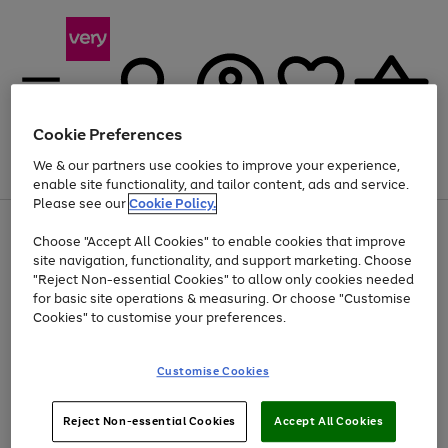
Cookie Preferences
We & our partners use cookies to improve your experience,
Menu
Search
Account
Saved
Basket
enable site functionality, and tailor content, ads and service.
Please see our
Cookie Policy.
Use
Page
Choose "Accept All Cookies" to enable cookies that improve
the
1
At least 20% off selected Fashion and Sportswear
site navigation, functionality, and support marketing. Choose
right
of
and
4
2
1
"Reject Non-essential Cookies" to allow only cookies needed
left
for basic site operations & measuring. Or choose "Customise
arrows
Cookies" to customise your preferences.
to
scroll
Use
Page
through
Customise Cookies
the
1
the
Go
Go
Go
right
of
image
and
3
2
2
carousel
to
to
to
Use
Page
left
Reject Non-essential Cookies
Accept All Cookies
the
1
page
page
page
arrows
Go
Go
Go
right
of
1
2
3