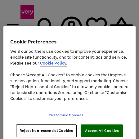
Cookie Preferences
We & our partners use cookies to improve your experience,
Menu
Search
Account
Saved
Basket
enable site functionality, and tailor content, ads and service.
Please see our
Cookie Policy.
Use
Page
Choose "Accept All Cookies" to enable cookies that improve
the
1
Up to 40% off selected Fashion and Sportswear
site navigation, functionality, and support marketing. Choose
right
of
and
4
2
1
"Reject Non-essential Cookies" to allow only cookies needed
left
for basic site operations & measuring. Or choose "Customise
arrows
Cookies" to customise your preferences.
to
scroll
Use
Page
through
Customise Cookies
the
1
the
Go
Go
Go
right
of
image
and
3
2
2
carousel
to
to
to
Use
Page
left
Reject Non-essential Cookies
Accept All Cookies
the
1
page
page
page
arrows
Go
Go
Go
right
of
1
2
3