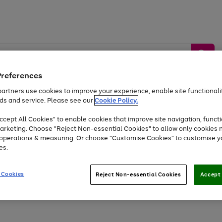
Preferences
artners use cookies to improve your experience, enable site functionalit
ds and service. Please see our
Cookie Policy.
by &
Sports &
Home &
Tec
Toys
Appliances
cept All Cookies" to enable cookies that improve site navigation, functi
Kids
Travel
Garden
Gam
arketing. Choose "Reject Non-essential Cookies" to allow only cookies 
e operations & measuring. Or choose "Customise Cookies" to customise y
Free
returns
Shop the
brands you 
es.
Up to 40% off selected Fashion and Sportswear
 Cookies
Reject Non-essential Cookies
Accept 