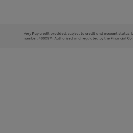
right
of
and
3
2
2
Use
Page
left
the
1
arrows
right
of
to
and
3
2
2
scroll
left
through
Very Pay credit provided, subject to credit and account status,
arrows
the
number: 4660974. Authorised and regulated by the Financial Cond
to
image
scroll
carousel
through
the
image
carousel