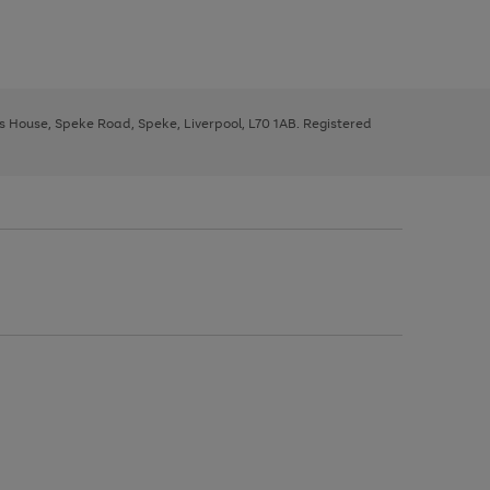
ys House, Speke Road, Speke, Liverpool, L70 1AB. Registered