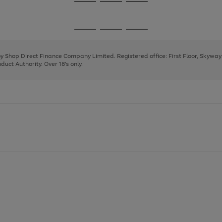
Go
Go
Go
to
to
to
page
page
page
Go
Go
Go
1
2
3
to
to
to
page
page
page
 by Shop Direct Finance Company Limited. Registered office: First Floor, Skywa
1
2
3
uct Authority. Over 18's only.