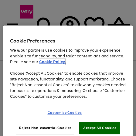
Cookie Preferences
We & our partners use cookies to improve your experience,
Menu
Search
Account
Saved
Basket
enable site functionality, and tailor content, ads and service.
Please see our
Cookie Policy.
Use
Page
Choose "Accept All Cookies" to enable cookies that improve
the
1
Up to 40% off selected Fashion and Sportswear
site navigation, functionality, and support marketing. Choose
right
of
and
4
2
1
"Reject Non-essential Cookies" to allow only cookies needed
left
for basic site operations & measuring. Or choose "Customise
arrows
Cookies" to customise your preferences.
to
scroll
Use
Page
through
Customise Cookies
the
1
the
Go
Go
Go
right
of
image
and
3
2
2
carousel
to
to
to
Use
Page
left
Reject Non-essential Cookies
Accept All Cookies
the
1
page
page
page
arrows
Go
Go
Go
right
of
1
2
3