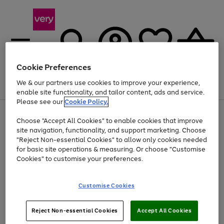
Cookie Preferences
We & our partners use cookies to improve your experience,
Menu
Search
Account
Saved
Basket
enable site functionality, and tailor content, ads and service.
Please see our
Cookie Policy.
Use
Page
Choose "Accept All Cookies" to enable cookies that improve
the
1
At least 20% off selected Fashion and Sportswear
site navigation, functionality, and support marketing. Choose
right
of
and
4
2
1
"Reject Non-essential Cookies" to allow only cookies needed
left
for basic site operations & measuring. Or choose "Customise
arrows
Cookies" to customise your preferences.
to
scroll
Use
Page
through
Customise Cookies
the
1
the
Go
Go
Go
right
of
image
and
3
2
2
carousel
to
to
to
Use
Page
left
Reject Non-essential Cookies
Accept All Cookies
the
1
page
page
page
arrows
Go
Go
Go
right
of
1
2
3