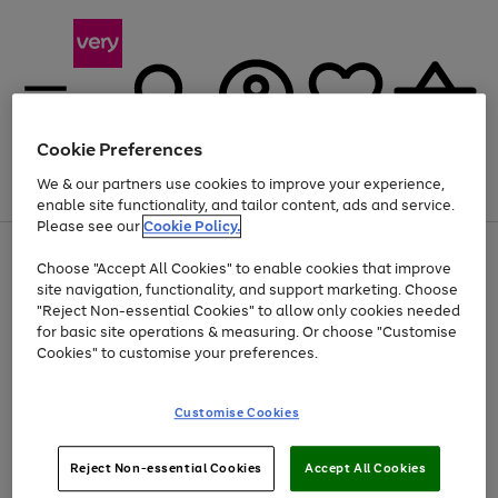
Cookie Preferences
We & our partners use cookies to improve your experience,
Menu
Search
Account
Saved
Basket
enable site functionality, and tailor content, ads and service.
Please see our
Cookie Policy.
Use
Page
Choose "Accept All Cookies" to enable cookies that improve
the
1
At least 20% off selected Fashion and Sportswear
site navigation, functionality, and support marketing. Choose
right
of
and
4
2
1
"Reject Non-essential Cookies" to allow only cookies needed
left
for basic site operations & measuring. Or choose "Customise
arrows
Cookies" to customise your preferences.
to
scroll
Use
Page
through
Customise Cookies
the
1
the
Go
Go
Go
right
of
image
and
3
2
2
carousel
to
to
to
Use
Page
left
Reject Non-essential Cookies
Accept All Cookies
the
1
page
page
page
arrows
Go
Go
Go
right
of
1
2
3