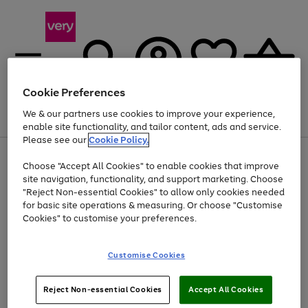
Cookie Preferences
We & our partners use cookies to improve your experience,
Menu
Search
Account
Saved
Basket
enable site functionality, and tailor content, ads and service.
Please see our
Cookie Policy.
Use
Page
Choose "Accept All Cookies" to enable cookies that improve
the
1
At least 20% off selected Fashion and Sportswear
site navigation, functionality, and support marketing. Choose
right
of
and
4
2
1
"Reject Non-essential Cookies" to allow only cookies needed
left
for basic site operations & measuring. Or choose "Customise
arrows
Cookies" to customise your preferences.
to
scroll
Use
Page
through
Customise Cookies
the
1
the
Go
Go
Go
right
of
image
and
3
2
2
carousel
to
to
to
Use
Page
left
Reject Non-essential Cookies
Accept All Cookies
the
1
page
page
page
arrows
Go
Go
Go
right
of
1
2
3