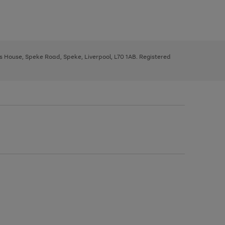
ys House, Speke Road, Speke, Liverpool, L70 1AB. Registered