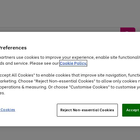
Preferences
artners use cookies to improve your experience, enable site functionalit
ds and service. Please see our
Cookie Policy.
by &
Sports &
Home &
Tec
Toys
Appliances
cept All Cookies" to enable cookies that improve site navigation, functi
Kids
Travel
Garden
Gam
arketing. Choose "Reject Non-essential Cookies" to allow only cookies 
e operations & measuring. Or choose "Customise Cookies" to customise y
Free
returns
Shop the
brands you 
es.
At least 20% off selected Fashion and Sportswear
 Cookies
Reject Non-essential Cookies
Accept 