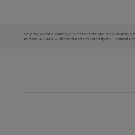
right
of
and
3
2
2
Use
Page
left
the
1
arrows
right
of
to
and
3
2
2
scroll
left
through
Very Pay credit provided, subject to credit and account status,
arrows
the
number: 4660974. Authorised and regulated by the Financial Cond
to
image
scroll
carousel
through
the
image
carousel