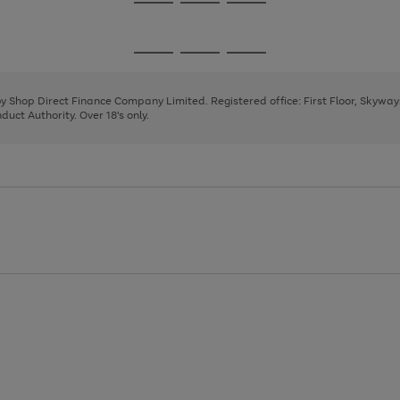
Go
Go
Go
to
to
to
page
page
page
Go
Go
Go
1
2
3
to
to
to
page
page
page
 by Shop Direct Finance Company Limited. Registered office: First Floor, Skywa
1
2
3
uct Authority. Over 18's only.