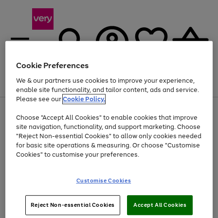
Cookie Preferences
We & our partners use cookies to improve your experience,
Menu
Search
Account
Saved
Basket
enable site functionality, and tailor content, ads and service.
Please see our
Cookie Policy.
Use
Page
Choose "Accept All Cookies" to enable cookies that improve
the
1
Up to 40% off selected Fashion and Sportswear
site navigation, functionality, and support marketing. Choose
right
of
and
4
2
1
"Reject Non-essential Cookies" to allow only cookies needed
left
for basic site operations & measuring. Or choose "Customise
arrows
Cookies" to customise your preferences.
to
scroll
Use
Page
through
Customise Cookies
the
1
the
Go
Go
Go
right
of
image
and
3
2
2
carousel
to
to
to
Use
Page
left
Reject Non-essential Cookies
Accept All Cookies
the
1
page
page
page
arrows
Go
Go
Go
right
of
1
2
3