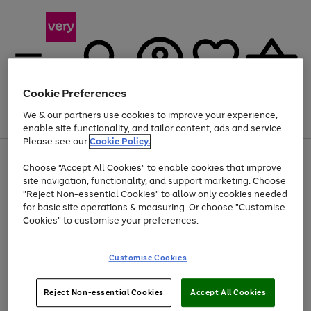
Cookie Preferences
We & our partners use cookies to improve your experience,
Menu
Search
Account
Saved
Basket
enable site functionality, and tailor content, ads and service.
Please see our
Cookie Policy.
Use
Page
Choose "Accept All Cookies" to enable cookies that improve
the
1
At least 20% off selected Fashion and Sportswear
site navigation, functionality, and support marketing. Choose
right
of
and
4
2
1
"Reject Non-essential Cookies" to allow only cookies needed
left
for basic site operations & measuring. Or choose "Customise
arrows
Cookies" to customise your preferences.
to
scroll
Use
Page
through
Customise Cookies
the
1
the
Go
Go
Go
right
of
image
and
3
2
2
carousel
to
to
to
Use
Page
left
Reject Non-essential Cookies
Accept All Cookies
the
1
page
page
page
arrows
Go
Go
Go
right
of
1
2
3