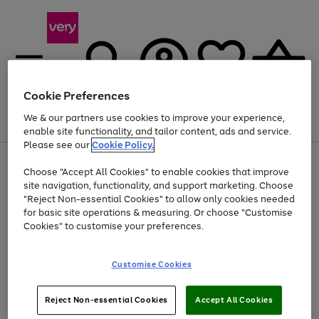
Cookie Preferences
We & our partners use cookies to improve your experience,
Menu
Search
Account
Saved
Basket
enable site functionality, and tailor content, ads and service.
Please see our
Cookie Policy.
Use
Page
Choose "Accept All Cookies" to enable cookies that improve
the
1
Up to 40% off selected Fashion and Sportswear
site navigation, functionality, and support marketing. Choose
right
of
and
4
2
1
"Reject Non-essential Cookies" to allow only cookies needed
left
for basic site operations & measuring. Or choose "Customise
arrows
Cookies" to customise your preferences.
to
scroll
Use
Page
through
Customise Cookies
the
1
the
Go
Go
Go
right
of
image
and
3
2
2
carousel
to
to
to
Use
Page
left
Reject Non-essential Cookies
Accept All Cookies
the
1
page
page
page
arrows
Go
Go
Go
right
of
1
2
3