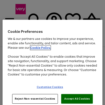
Cookie Preferences
We & our partners use cookies to improve your experience,
Menu
Search
Account
Saved
Basket
enable site functionality, and tailor content, ads and service.
Please see our
Cookie Policy.
Use
Page
Choose "Accept All Cookies" to enable cookies that improve
the
1
Up to 40% off selected Fashion and Sportswear
site navigation, functionality, and support marketing. Choose
right
of
and
4
2
1
"Reject Non-essential Cookies" to allow only cookies needed
left
for basic site operations & measuring. Or choose "Customise
arrows
Cookies" to customise your preferences.
to
scroll
Use
Page
through
Customise Cookies
the
1
the
Go
Go
Go
right
of
image
and
3
2
2
carousel
to
to
to
Use
Page
left
Reject Non-essential Cookies
Accept All Cookies
the
1
page
page
page
arrows
Go
Go
Go
right
of
1
2
3