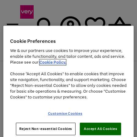
Cookie Preferences
We & our partners use cookies to improve your experience,
Menu
Search
Account
Saved
Basket
enable site functionality, and tailor content, ads and service.
Please see our
Cookie Policy.
Use
Page
Choose "Accept All Cookies" to enable cookies that improve
the
1
Up to 40% off selected Fashion and Sportswear
site navigation, functionality, and support marketing. Choose
right
of
and
4
2
1
"Reject Non-essential Cookies" to allow only cookies needed
left
for basic site operations & measuring. Or choose "Customise
arrows
Cookies" to customise your preferences.
to
scroll
Use
Page
through
Customise Cookies
the
1
the
Go
Go
Go
right
of
image
and
3
2
2
carousel
to
to
to
Use
Page
left
Reject Non-essential Cookies
Accept All Cookies
the
1
page
page
page
arrows
Go
Go
Go
right
of
1
2
3