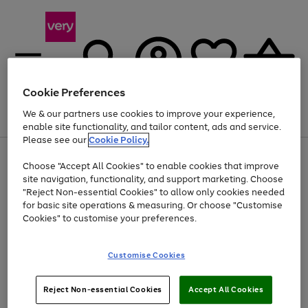
Cookie Preferences
We & our partners use cookies to improve your experience,
Menu
Search
Account
Saved
Basket
enable site functionality, and tailor content, ads and service.
Please see our
Cookie Policy.
Use
Page
Choose "Accept All Cookies" to enable cookies that improve
the
1
Up to 40% off selected Fashion and Sportswear
site navigation, functionality, and support marketing. Choose
right
of
and
4
2
1
"Reject Non-essential Cookies" to allow only cookies needed
left
for basic site operations & measuring. Or choose "Customise
arrows
Cookies" to customise your preferences.
to
scroll
Use
Page
through
Customise Cookies
the
1
the
Go
Go
Go
right
of
image
and
3
2
2
carousel
to
to
to
Use
Page
left
Reject Non-essential Cookies
Accept All Cookies
the
1
page
page
page
arrows
Go
Go
Go
right
of
1
2
3