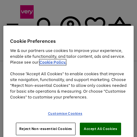
Cookie Preferences
We & our partners use cookies to improve your experience,
Menu
Search
Account
Saved
Basket
enable site functionality, and tailor content, ads and service.
Please see our
Cookie Policy.
Use
Page
Choose "Accept All Cookies" to enable cookies that improve
the
1
At least 20% off selected Fashion and Sportswear
site navigation, functionality, and support marketing. Choose
right
of
and
4
2
1
"Reject Non-essential Cookies" to allow only cookies needed
left
for basic site operations & measuring. Or choose "Customise
arrows
Cookies" to customise your preferences.
to
scroll
Use
Page
through
Customise Cookies
the
1
the
Go
Go
Go
right
of
image
and
3
2
2
carousel
to
to
to
Use
Page
left
Reject Non-essential Cookies
Accept All Cookies
the
1
page
page
page
arrows
Go
Go
Go
right
of
1
2
3