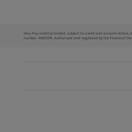
right
of
and
3
2
2
Use
Page
left
the
1
arrows
right
of
to
and
3
2
2
scroll
left
through
Very Pay credit provided, subject to credit and account status,
arrows
the
number: 4660974. Authorised and regulated by the Financial Cond
to
image
scroll
carousel
through
the
image
carousel