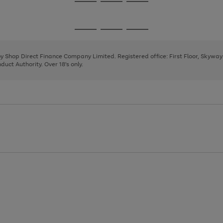
Go
Go
Go
to
to
to
page
page
page
Go
Go
Go
1
2
3
to
to
to
page
page
page
 by Shop Direct Finance Company Limited. Registered office: First Floor, Skywa
1
2
3
uct Authority. Over 18's only.