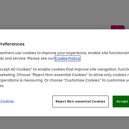
Preferences
artners use cookies to improve your experience, enable site functionalit
ds and service. Please see our
Cookie Policy.
by &
Sports &
Home &
Tec
Toys
Appliances
cept All Cookies" to enable cookies that improve site navigation, functi
Kids
Travel
Garden
Gam
arketing. Choose "Reject Non-essential Cookies" to allow only cookies 
e operations & measuring. Or choose "Customise Cookies" to customise y
Free
returns
Shop the
brands you 
es.
At least 20% off selected Fashion and Sportswear
 Cookies
Reject Non-essential Cookies
Accept 