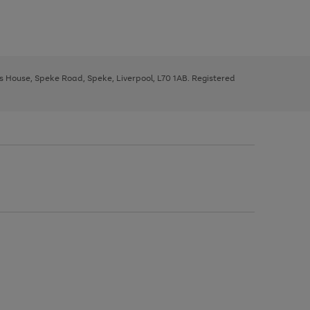
ys House, Speke Road, Speke, Liverpool, L70 1AB. Registered