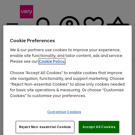
Cookie Preferences
We & our partners use cookies to improve your experience,
Menu
Search
Account
Saved
Basket
enable site functionality, and tailor content, ads and service.
Please see our
Cookie Policy.
Use
Page
Choose "Accept All Cookies" to enable cookies that improve
the
1
At least 20% off selected Fashion and Sportswear
site navigation, functionality, and support marketing. Choose
right
of
and
4
2
1
"Reject Non-essential Cookies" to allow only cookies needed
left
for basic site operations & measuring. Or choose "Customise
arrows
Cookies" to customise your preferences.
to
scroll
Use
Page
through
Customise Cookies
the
1
the
Go
Go
Go
right
of
image
and
3
2
2
carousel
to
to
to
Use
Page
left
Reject Non-essential Cookies
Accept All Cookies
the
1
page
page
page
arrows
Go
Go
Go
right
of
1
2
3