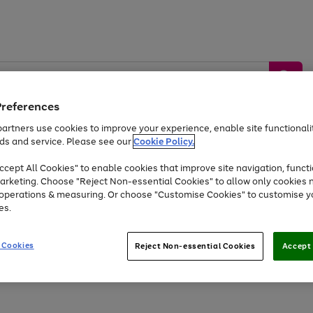
Preferences
artners use cookies to improve your experience, enable site functionalit
ds and service. Please see our
Cookie Policy.
by &
Sports &
Home &
Tec
Toys
Appliances
cept All Cookies" to enable cookies that improve site navigation, functi
Kids
Travel
Garden
Gam
arketing. Choose "Reject Non-essential Cookies" to allow only cookies 
e operations & measuring. Or choose "Customise Cookies" to customise y
Free
returns
Shop the
brands you 
es.
At least 20% off selected Fashion and Sportswear
 Cookies
Reject Non-essential Cookies
Accept 