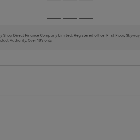
Go
Go
Go
to
to
to
page
page
page
Go
Go
Go
1
2
3
to
to
to
page
page
page
 by Shop Direct Finance Company Limited. Registered office: First Floor, Skywa
1
2
3
uct Authority. Over 18's only.