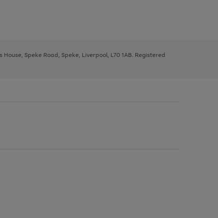
ys House, Speke Road, Speke, Liverpool, L70 1AB. Registered