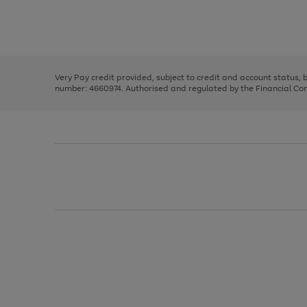
right
of
and
3
2
2
Use
Page
left
the
1
arrows
right
of
to
and
3
2
2
scroll
left
through
Very Pay credit provided, subject to credit and account status,
arrows
the
number: 4660974. Authorised and regulated by the Financial Cond
to
image
scroll
carousel
through
the
image
carousel