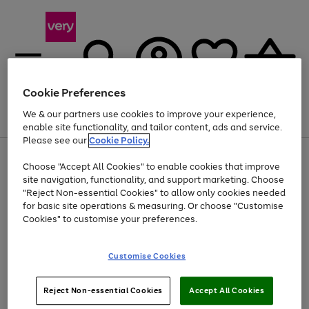
Cookie Preferences
We & our partners use cookies to improve your experience,
Menu
Search
Account
Saved
Basket
enable site functionality, and tailor content, ads and service.
Please see our
Cookie Policy.
Use
Page
Choose "Accept All Cookies" to enable cookies that improve
the
1
At least 20% off selected Fashion and Sportswear
site navigation, functionality, and support marketing. Choose
right
of
and
4
2
1
"Reject Non-essential Cookies" to allow only cookies needed
left
for basic site operations & measuring. Or choose "Customise
arrows
Cookies" to customise your preferences.
to
scroll
Use
Page
through
Customise Cookies
the
1
the
Go
Go
Go
right
of
image
and
3
2
2
carousel
to
to
to
Use
Page
left
Reject Non-essential Cookies
Accept All Cookies
the
1
page
page
page
arrows
Go
Go
Go
right
of
1
2
3