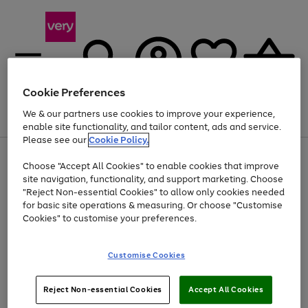
Cookie Preferences
We & our partners use cookies to improve your experience,
Menu
Search
Account
Saved
Basket
enable site functionality, and tailor content, ads and service.
Please see our
Cookie Policy.
Use
Page
Choose "Accept All Cookies" to enable cookies that improve
the
1
Up to 40% off selected Fashion and Sportswear
site navigation, functionality, and support marketing. Choose
right
of
and
4
2
1
"Reject Non-essential Cookies" to allow only cookies needed
left
for basic site operations & measuring. Or choose "Customise
arrows
Cookies" to customise your preferences.
to
scroll
Use
Page
through
Customise Cookies
the
1
the
Go
Go
Go
right
of
image
and
3
2
2
carousel
to
to
to
Use
Page
left
Reject Non-essential Cookies
Accept All Cookies
the
1
page
page
page
arrows
Go
Go
Go
right
of
1
2
3