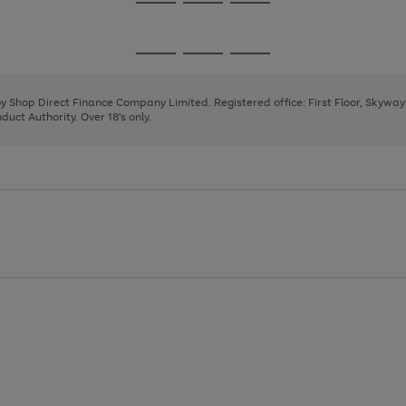
Go
Go
Go
to
to
to
page
page
page
Go
Go
Go
1
2
3
to
to
to
page
page
page
 by Shop Direct Finance Company Limited. Registered office: First Floor, Skywa
1
2
3
uct Authority. Over 18's only.