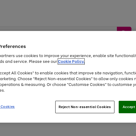
Preferences
artners use cookies to improve your experience, enable site functionalit
ds and service. Please see our
Cookie Policy.
by &
Sports &
Home &
Tec
Toys
Appliances
cept All Cookies" to enable cookies that improve site navigation, functi
Kids
Travel
Garden
Gam
arketing. Choose "Reject Non-essential Cookies" to allow only cookies 
e operations & measuring. Or choose "Customise Cookies" to customise y
Free
returns
Shop the
brands you 
es.
At least 20% off selected Fashion and Sportswear
 Cookies
Reject Non-essential Cookies
Accept 