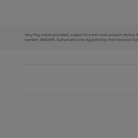
right
of
and
3
2
2
Use
Page
left
the
1
arrows
right
of
to
and
3
2
2
scroll
left
through
Very Pay credit provided, subject to credit and account status,
arrows
the
number: 4660974. Authorised and regulated by the Financial Cond
to
image
scroll
carousel
through
the
image
carousel