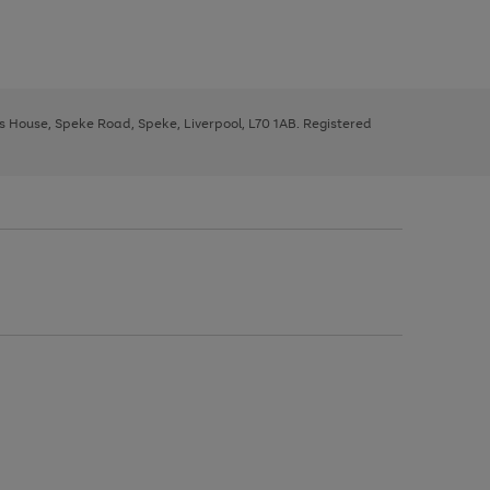
ys House, Speke Road, Speke, Liverpool, L70 1AB. Registered