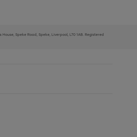
ys House, Speke Road, Speke, Liverpool, L70 1AB. Registered