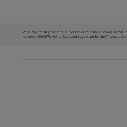
right
of
and
3
2
2
Use
Page
left
the
1
arrows
right
of
to
and
3
2
2
scroll
left
through
Very Pay credit provided, subject to credit and account status,
arrows
the
number: 4660974. Authorised and regulated by the Financial Cond
to
image
scroll
carousel
through
the
image
carousel