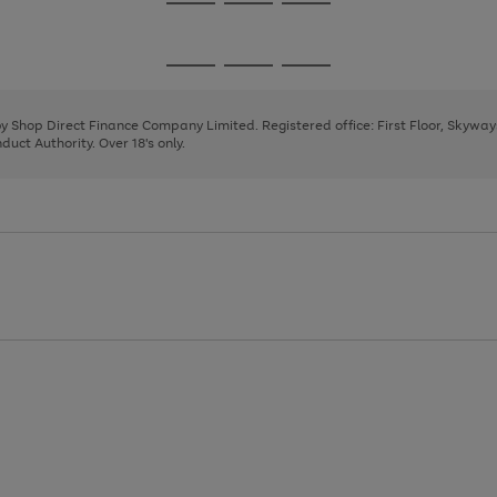
Go
Go
Go
to
to
to
page
page
page
Go
Go
Go
1
2
3
to
to
to
page
page
page
 by Shop Direct Finance Company Limited. Registered office: First Floor, Skywa
1
2
3
uct Authority. Over 18's only.