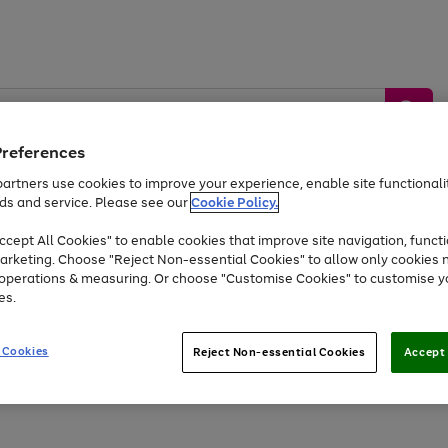
Preferences
artners use cookies to improve your experience, enable site functionalit
ds and service. Please see our
Cookie Policy.
by &
Sports &
Home &
Tec
Toys
Appliances
cept All Cookies" to enable cookies that improve site navigation, functi
Kids
Travel
Garden
Gam
arketing. Choose "Reject Non-essential Cookies" to allow only cookies 
e operations & measuring. Or choose "Customise Cookies" to customise y
Free
returns
Shop the
brands you 
es.
Up to 40% off selected Fashion and Sportswear
 Cookies
Reject Non-essential Cookies
Accept 