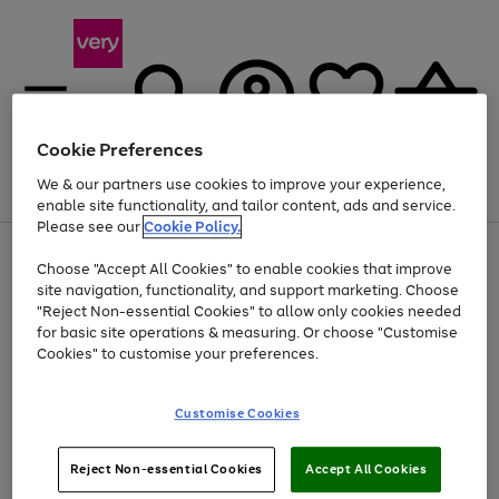
Cookie Preferences
We & our partners use cookies to improve your experience,
Menu
Search
Account
Saved
Basket
enable site functionality, and tailor content, ads and service.
Please see our
Cookie Policy.
Use
Page
Choose "Accept All Cookies" to enable cookies that improve
the
1
Up to 40% off selected Fashion and Sportswear
site navigation, functionality, and support marketing. Choose
right
of
and
4
2
1
"Reject Non-essential Cookies" to allow only cookies needed
left
for basic site operations & measuring. Or choose "Customise
arrows
Cookies" to customise your preferences.
to
scroll
Use
Page
through
Customise Cookies
the
1
the
Go
Go
Go
right
of
image
and
3
2
2
carousel
to
to
to
Use
Page
left
Reject Non-essential Cookies
Accept All Cookies
the
1
page
page
page
arrows
Go
Go
Go
right
of
1
2
3