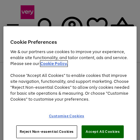
Cookie Preferences
We & our partners use cookies to improve your experience,
Menu
Search
Account
Saved
Basket
enable site functionality, and tailor content, ads and service.
Please see our
Cookie Policy.
Use
Page
Choose "Accept All Cookies" to enable cookies that improve
the
1
Up to 40% off selected Fashion and Sportswear
site navigation, functionality, and support marketing. Choose
right
of
and
4
2
1
"Reject Non-essential Cookies" to allow only cookies needed
left
for basic site operations & measuring. Or choose "Customise
arrows
Cookies" to customise your preferences.
to
scroll
Use
Page
through
Customise Cookies
the
1
the
Go
Go
Go
right
of
image
and
3
2
2
carousel
to
to
to
Use
Page
left
Reject Non-essential Cookies
Accept All Cookies
the
1
page
page
page
arrows
Go
Go
Go
right
of
1
2
3