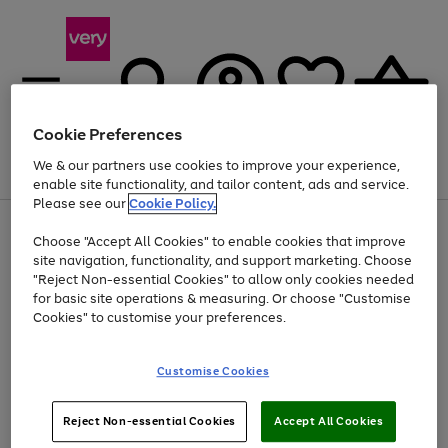
Cookie Preferences
We & our partners use cookies to improve your experience,
Menu
Search
Account
Saved
Basket
enable site functionality, and tailor content, ads and service.
Please see our
Cookie Policy.
Use
Page
Choose "Accept All Cookies" to enable cookies that improve
the
1
At least 20% off selected Fashion and Sportswear
site navigation, functionality, and support marketing. Choose
right
of
and
4
2
1
"Reject Non-essential Cookies" to allow only cookies needed
left
for basic site operations & measuring. Or choose "Customise
arrows
Cookies" to customise your preferences.
to
scroll
Use
Page
through
Customise Cookies
the
1
the
Go
Go
Go
right
of
image
and
3
2
2
carousel
to
to
to
Use
Page
left
Reject Non-essential Cookies
Accept All Cookies
the
1
page
page
page
arrows
Go
Go
Go
right
of
1
2
3