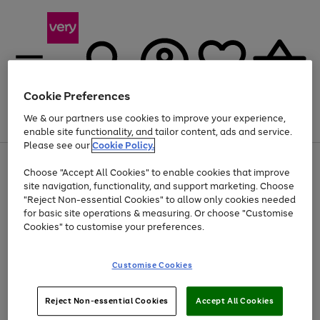
Cookie Preferences
We & our partners use cookies to improve your experience,
Menu
Search
Account
Saved
Basket
enable site functionality, and tailor content, ads and service.
Please see our
Cookie Policy.
Use
Page
Choose "Accept All Cookies" to enable cookies that improve
the
1
Up to 40% off selected Fashion and Sportswear
site navigation, functionality, and support marketing. Choose
right
of
and
4
2
1
"Reject Non-essential Cookies" to allow only cookies needed
left
for basic site operations & measuring. Or choose "Customise
arrows
Cookies" to customise your preferences.
to
scroll
Use
Page
through
Customise Cookies
the
1
the
Go
Go
Go
right
of
image
and
3
2
2
carousel
to
to
to
Use
Page
left
Reject Non-essential Cookies
Accept All Cookies
the
1
page
page
page
arrows
Go
Go
Go
right
of
1
2
3