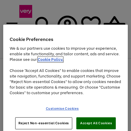
Cookie Preferences
We & our partners use cookies to improve your experience,
Menu
Search
Account
Saved
Basket
enable site functionality, and tailor content, ads and service.
Please see our
Cookie Policy.
Use
Page
Choose "Accept All Cookies" to enable cookies that improve
the
1
At least 20% off selected Fashion and Sportswear
site navigation, functionality, and support marketing. Choose
right
of
and
4
2
1
"Reject Non-essential Cookies" to allow only cookies needed
left
for basic site operations & measuring. Or choose "Customise
arrows
Cookies" to customise your preferences.
to
scroll
Use
Page
through
Customise Cookies
the
1
the
Go
Go
Go
right
of
image
and
3
2
2
carousel
to
to
to
Use
Page
left
Reject Non-essential Cookies
Accept All Cookies
the
1
page
page
page
arrows
Go
Go
Go
right
of
1
2
3