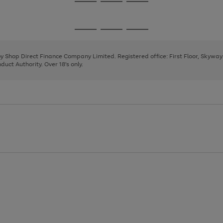
Go
Go
Go
to
to
to
page
page
page
Go
Go
Go
1
2
3
to
to
to
page
page
page
 by Shop Direct Finance Company Limited. Registered office: First Floor, Skywa
1
2
3
uct Authority. Over 18's only.