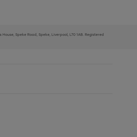
ys House, Speke Road, Speke, Liverpool, L70 1AB. Registered