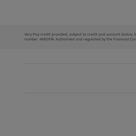
right
of
and
3
2
2
Use
Page
left
the
1
arrows
right
of
to
and
3
2
2
scroll
left
through
Very Pay credit provided, subject to credit and account status,
arrows
the
number: 4660974. Authorised and regulated by the Financial Cond
to
image
scroll
carousel
through
the
image
carousel