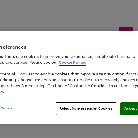
Preferences
artners use cookies to improve your experience, enable site functionalit
ds and service. Please see our
Cookie Policy.
by &
Sports &
Home &
Tec
Toys
Appliances
cept All Cookies" to enable cookies that improve site navigation, functi
Kids
Travel
Garden
Gam
arketing. Choose "Reject Non-essential Cookies" to allow only cookies 
e operations & measuring. Or choose "Customise Cookies" to customise y
Free
returns
Shop the
brands you 
es.
Up to 40% off selected Fashion and Sportswear
 Cookies
Reject Non-essential Cookies
Accept 