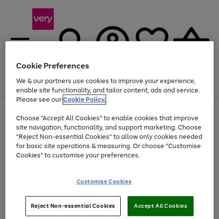
Cookie Preferences
We & our partners use cookies to improve your experience,
Menu
Search
Account
Saved
Basket
enable site functionality, and tailor content, ads and service.
Please see our
Cookie Policy.
Use
Page
Choose "Accept All Cookies" to enable cookies that improve
the
1
Up to 40% off selected Fashion and Sportswear
site navigation, functionality, and support marketing. Choose
right
of
and
4
2
1
"Reject Non-essential Cookies" to allow only cookies needed
left
for basic site operations & measuring. Or choose "Customise
arrows
Cookies" to customise your preferences.
to
scroll
Use
Page
through
Customise Cookies
the
1
the
Go
Go
Go
right
of
image
and
3
2
2
carousel
to
to
to
Use
Page
left
Reject Non-essential Cookies
Accept All Cookies
the
1
page
page
page
arrows
Go
Go
Go
right
of
1
2
3