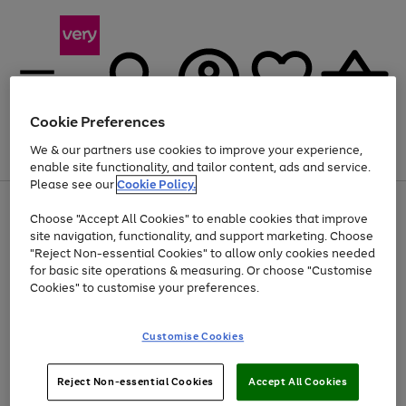
Cookie Preferences
We & our partners use cookies to improve your experience,
Menu
Search
Account
Saved
Basket
enable site functionality, and tailor content, ads and service.
Please see our
Cookie Policy.
Use
Page
Choose "Accept All Cookies" to enable cookies that improve
the
1
Up to 40% off selected Fashion and Sportswear
site navigation, functionality, and support marketing. Choose
right
of
and
4
2
1
"Reject Non-essential Cookies" to allow only cookies needed
left
for basic site operations & measuring. Or choose "Customise
arrows
Cookies" to customise your preferences.
to
scroll
Use
Page
through
Customise Cookies
the
1
the
Go
Go
Go
right
of
image
and
3
2
2
carousel
to
to
to
Use
Page
left
Reject Non-essential Cookies
Accept All Cookies
the
1
page
page
page
arrows
Go
Go
Go
right
of
1
2
3