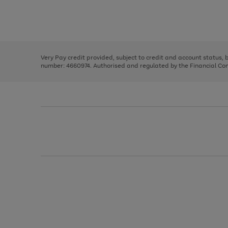
right
of
and
3
2
2
Use
Page
left
the
1
arrows
right
of
to
and
3
2
2
scroll
left
through
Very Pay credit provided, subject to credit and account status,
arrows
the
number: 4660974. Authorised and regulated by the Financial Cond
to
image
scroll
carousel
through
the
image
carousel