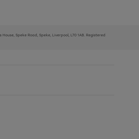
ys House, Speke Road, Speke, Liverpool, L70 1AB. Registered