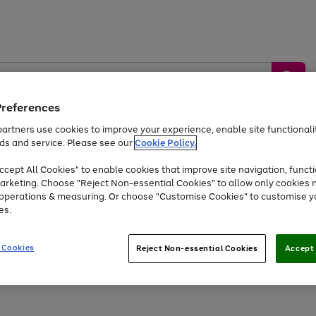
Preferences
artners use cookies to improve your experience, enable site functionalit
ds and service. Please see our
Cookie Policy.
by &
Sports &
Home &
Tec
Toys
Appliances
cept All Cookies" to enable cookies that improve site navigation, functi
Kids
Travel
Garden
Gam
arketing. Choose "Reject Non-essential Cookies" to allow only cookies 
e operations & measuring. Or choose "Customise Cookies" to customise y
Free
returns
Shop the
brands you 
es.
Up to 40% off selected Fashion and Sportswear
 Cookies
Reject Non-essential Cookies
Accept 