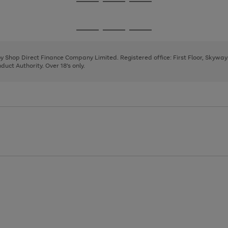
Go
Go
Go
to
to
to
page
page
page
Go
Go
Go
1
2
3
to
to
to
page
page
page
 by Shop Direct Finance Company Limited. Registered office: First Floor, Skywa
1
2
3
uct Authority. Over 18's only.