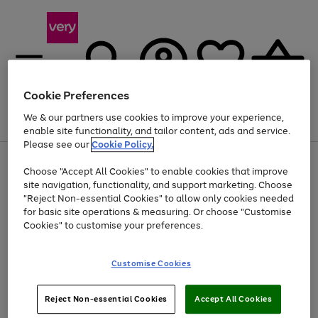
Cookie Preferences
We & our partners use cookies to improve your experience,
Menu
Search
Account
Saved
Basket
enable site functionality, and tailor content, ads and service.
Please see our
Cookie Policy.
Use
Page
Choose "Accept All Cookies" to enable cookies that improve
the
1
Up to 40% off selected Fashion and Sportswear
site navigation, functionality, and support marketing. Choose
right
of
and
4
2
1
"Reject Non-essential Cookies" to allow only cookies needed
left
for basic site operations & measuring. Or choose "Customise
arrows
Cookies" to customise your preferences.
to
scroll
Use
Page
through
Customise Cookies
the
1
the
Go
Go
Go
right
of
image
and
3
2
2
carousel
to
to
to
Use
Page
left
Reject Non-essential Cookies
Accept All Cookies
the
1
page
page
page
arrows
Go
Go
Go
right
of
1
2
3